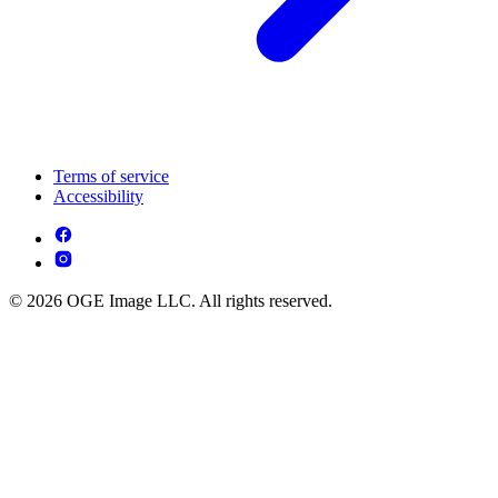
Terms of service
Accessibility
© 2026 OGE Image LLC. All rights reserved.