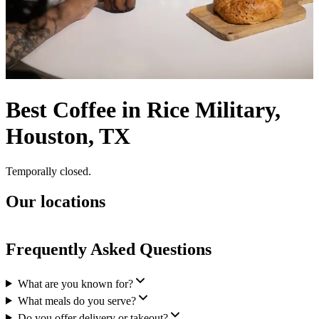
Best Coffee in Rice Military,
Houston, TX
Temporally closed.
Our locations
Frequently Asked Questions
What are you known for?
What meals do you serve?
Do you offer delivery or takeout?