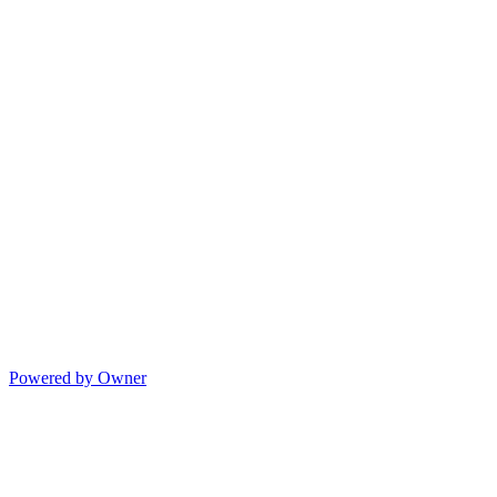
Powered by Owner