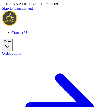
THIS IS A NON LIVE LOCATION
Skip to main content
Contact Us
More
Order online