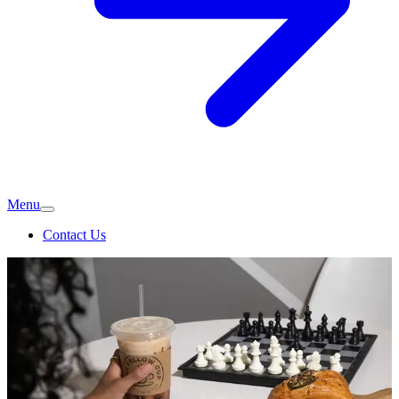
Menu
Contact Us