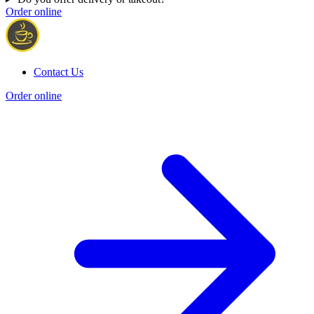
Order online
Contact Us
Order online