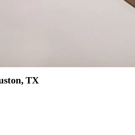
ouston, TX