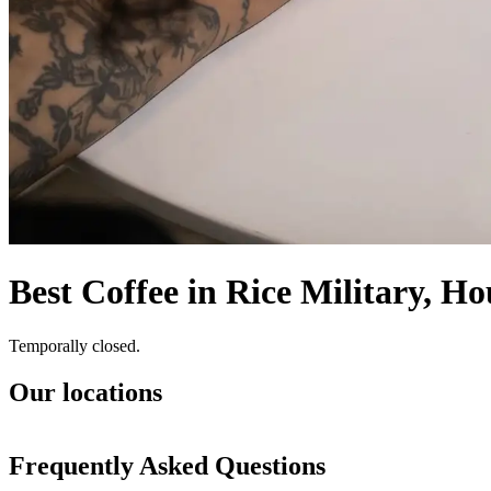
Best Coffee in Rice Military, H
Temporally closed.
Our locations
Frequently Asked Questions