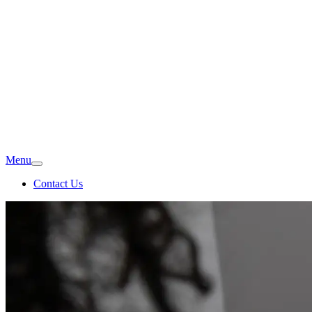
Menu
Contact Us