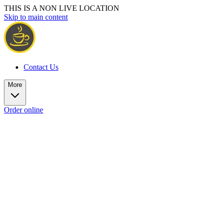
THIS IS A NON LIVE LOCATION
Skip to main content
Contact Us
More
Order online