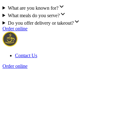
What are you known for?
What meals do you serve?
Do you offer delivery or takeout?
Order online
Contact Us
Order online