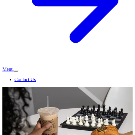
Menu
Contact Us