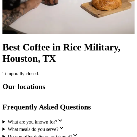
Best Coffee in Rice Military,
Houston, TX
Temporally closed.
Our locations
Frequently Asked Questions
What are you known for?
What meals do you serve?
Do you offer delivery or takeout?