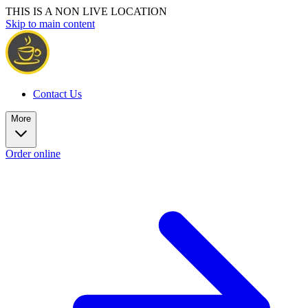
THIS IS A NON LIVE LOCATION
Skip to main content
Contact Us
More
Order online