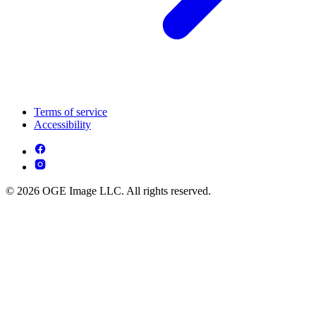
Terms of service
Accessibility
© 2026 OGE Image LLC. All rights reserved.