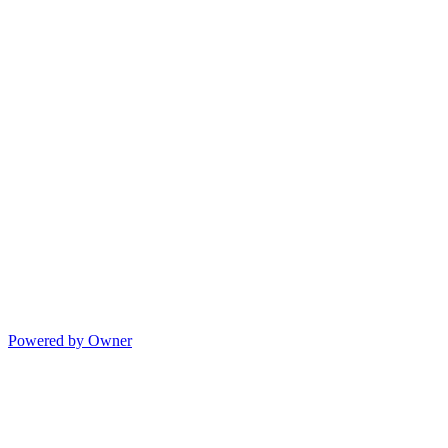
Powered by Owner