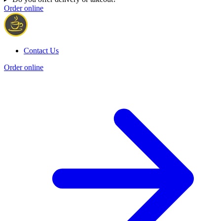
Order online
Contact Us
Order online