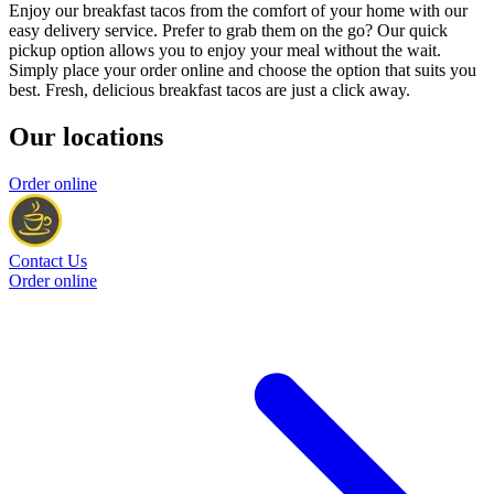
Enjoy our breakfast tacos from the comfort of your home with our
easy delivery service. Prefer to grab them on the go? Our quick
pickup option allows you to enjoy your meal without the wait.
Simply place your order online and choose the option that suits you
best. Fresh, delicious breakfast tacos are just a click away.
Our locations
Order online
Contact Us
Order online