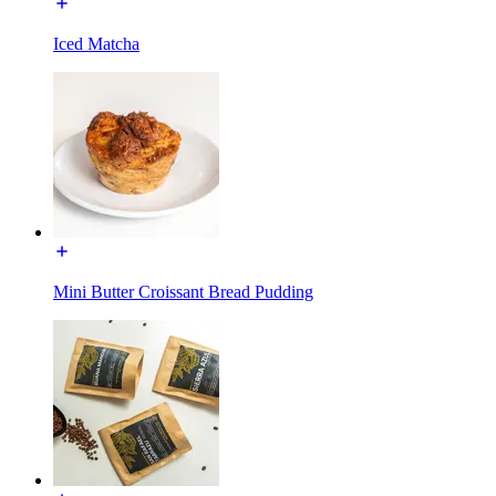
Iced Matcha
Mini Butter Croissant Bread Pudding