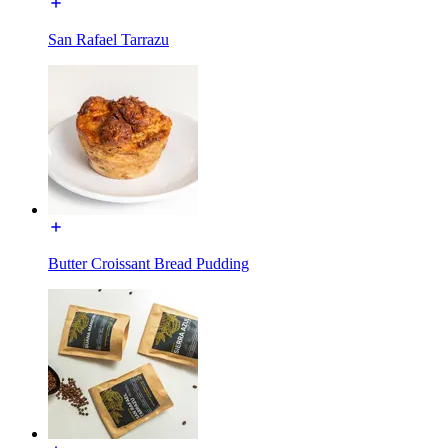
San Rafael Tarrazu
Butter Croissant Bread Pudding