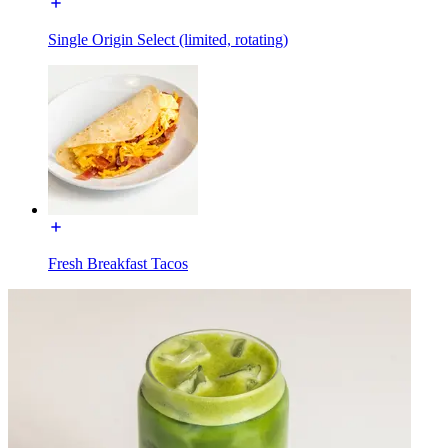
Single Origin Select (limited, rotating)
Fresh Breakfast Tacos