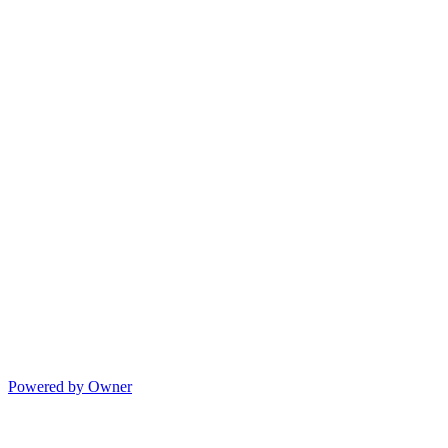
Powered by Owner