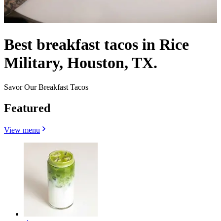
Best breakfast tacos in Rice
Military, Houston, TX.
Savor Our Breakfast Tacos
Featured
View menu