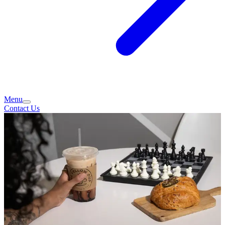
Menu
Contact Us