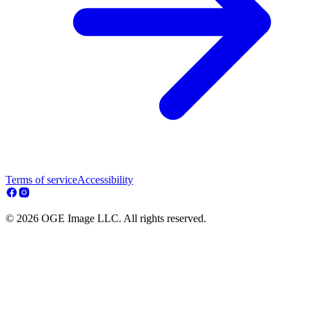
Terms of service
Accessibility
© 2026 OGE Image LLC. All rights reserved.