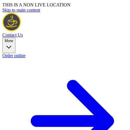
THIS IS A NON LIVE LOCATION
Skip to main content
Contact Us
More
Order online