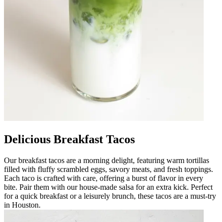
Delicious Breakfast Tacos
Our breakfast tacos are a morning delight, featuring warm tortillas
filled with fluffy scrambled eggs, savory meats, and fresh toppings.
Each taco is crafted with care, offering a burst of flavor in every
bite. Pair them with our house-made salsa for an extra kick. Perfect
for a quick breakfast or a leisurely brunch, these tacos are a must-try
in Houston.