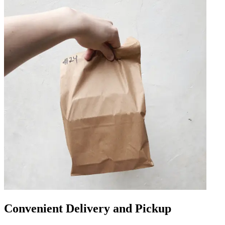
Convenient Delivery and Pickup