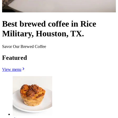
Best brewed coffee in Rice
Military, Houston, TX.
Savor Our Brewed Coffee
Featured
View menu