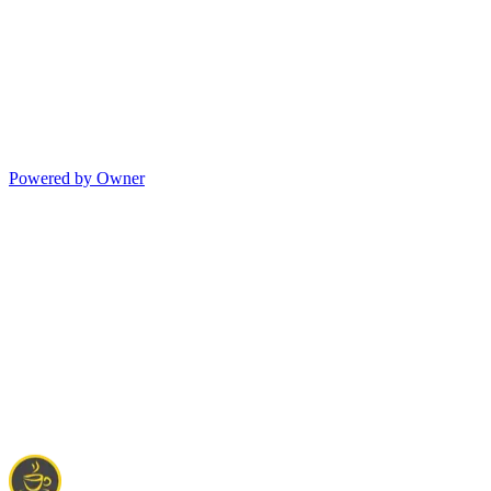
Powered by Owner