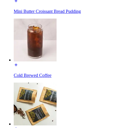
Mini Butter Croissant Bread Pudding
Cold Brewed Coffee