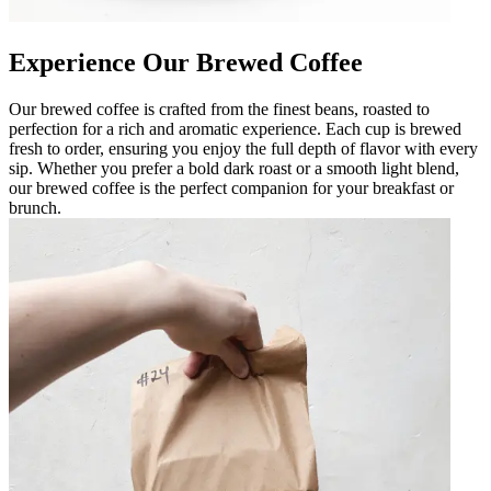
Experience Our Brewed Coffee
Our brewed coffee is crafted from the finest beans, roasted to
perfection for a rich and aromatic experience. Each cup is brewed
fresh to order, ensuring you enjoy the full depth of flavor with every
sip. Whether you prefer a bold dark roast or a smooth light blend,
our brewed coffee is the perfect companion for your breakfast or
brunch.