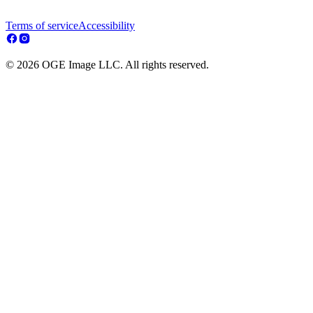
Terms of service
Accessibility
© 2026 OGE Image LLC. All rights reserved.