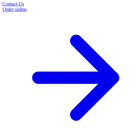
Contact Us
Order online