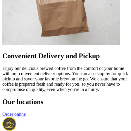
Convenient Delivery and Pickup
Enjoy our delicious brewed coffee from the comfort of your home
with our convenient delivery options. You can also stop by for quick
pickup and savor your favorite brew on the go. We ensure that your
coffee is prepared fresh and ready for you, so you never have to
compromise on quality, even when you're in a hurry.
Our locations
Order online