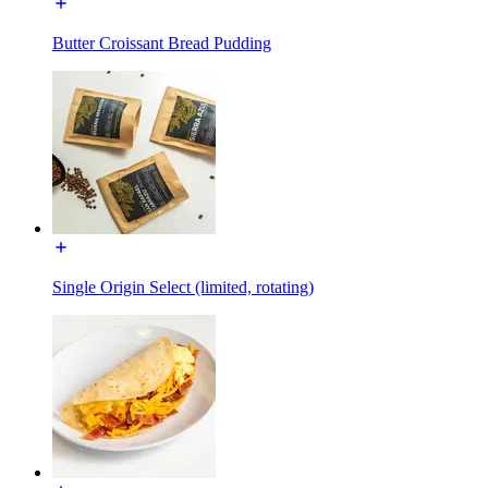
Butter Croissant Bread Pudding
Single Origin Select (limited, rotating)