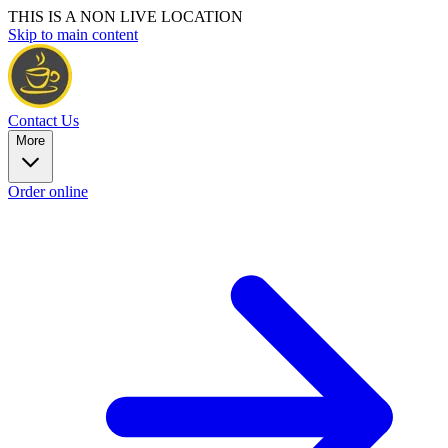
THIS IS A NON LIVE LOCATION
Skip to main content
Contact Us
More
Order online