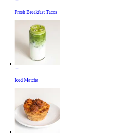
Fresh Breakfast Tacos
Iced Matcha