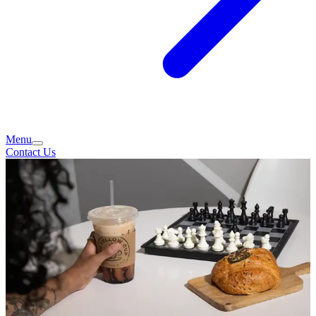
Menu
Contact Us