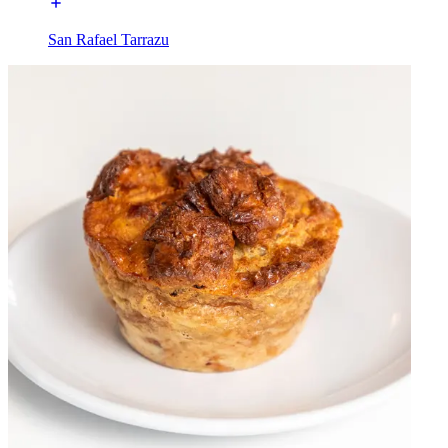
San Rafael Tarrazu