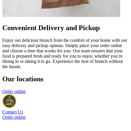
Convenient Delivery and Pickup
Enjoy our delicious brunch from the comfort of your home with our
easy delivery and pickup options. Simply place your order online
and choose a time that works for you. Our team ensures that your
food is prepared fresh and ready for you to enjoy, whether you’re
dining in or taking it to go. Experience the best of brunch without
the hassle.
Our locations
Order online
Contact Us
Order online