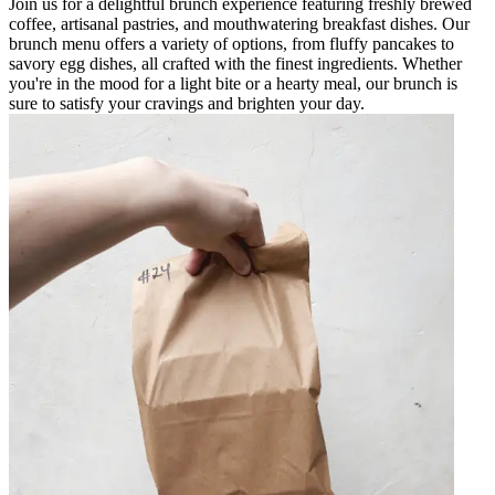
Join us for a delightful brunch experience featuring freshly brewed
coffee, artisanal pastries, and mouthwatering breakfast dishes. Our
brunch menu offers a variety of options, from fluffy pancakes to
savory egg dishes, all crafted with the finest ingredients. Whether
you're in the mood for a light bite or a hearty meal, our brunch is
sure to satisfy your cravings and brighten your day.