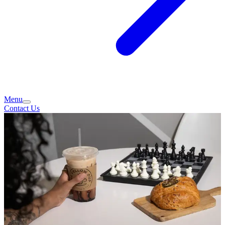
Menu
Contact Us