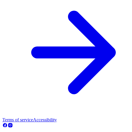
Terms of service
Accessibility