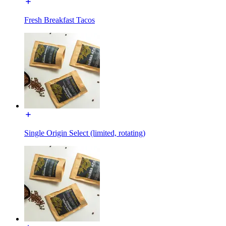
Fresh Breakfast Tacos
Single Origin Select (limited, rotating)