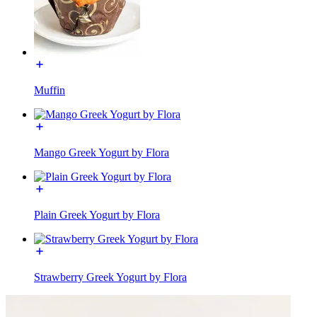
Muffin
Mango Greek Yogurt by Flora
Plain Greek Yogurt by Flora
Strawberry Greek Yogurt by Flora