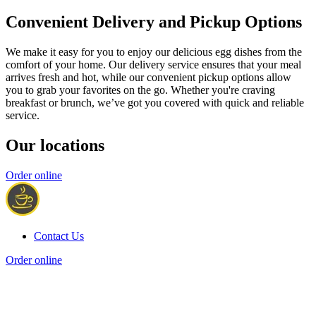
Convenient Delivery and Pickup Options
We make it easy for you to enjoy our delicious egg dishes from the
comfort of your home. Our delivery service ensures that your meal
arrives fresh and hot, while our convenient pickup options allow
you to grab your favorites on the go. Whether you're craving
breakfast or brunch, we’ve got you covered with quick and reliable
service.
Our locations
Order online
Contact Us
Order online