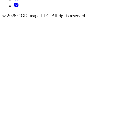
© 2026 OGE Image LLC. All rights reserved.