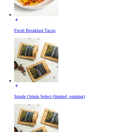
Fresh Breakfast Tacos
Single Origin Select (limited, rotating)