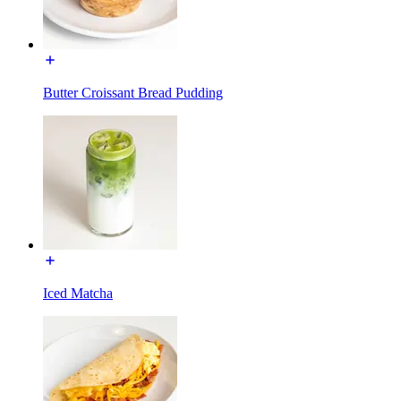
Butter Croissant Bread Pudding
Iced Matcha