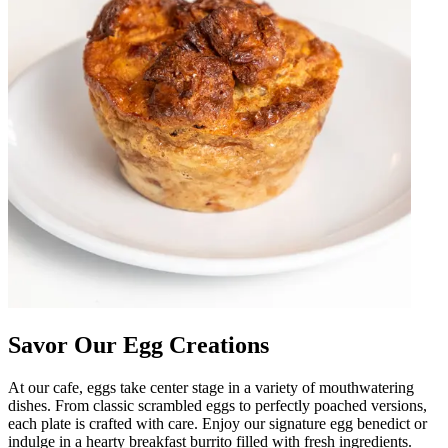
Savor Our Egg Creations
At our cafe, eggs take center stage in a variety of mouthwatering
dishes. From classic scrambled eggs to perfectly poached versions,
each plate is crafted with care. Enjoy our signature egg benedict or
indulge in a hearty breakfast burrito filled with fresh ingredients.