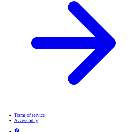
Terms of service
Accessibility