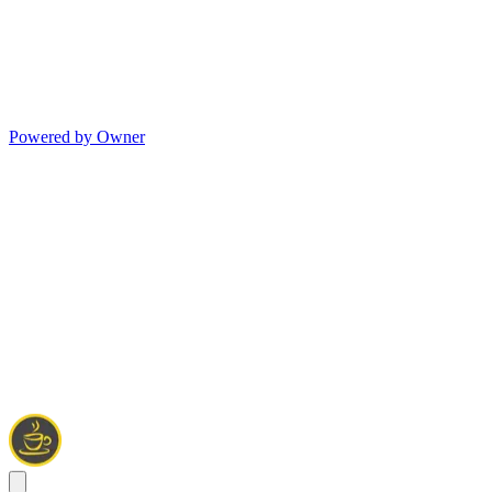
Powered by Owner