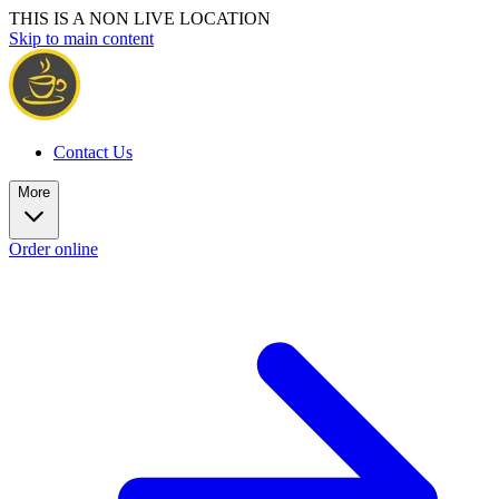
THIS IS A NON LIVE LOCATION
Skip to main content
Contact Us
More
Order online