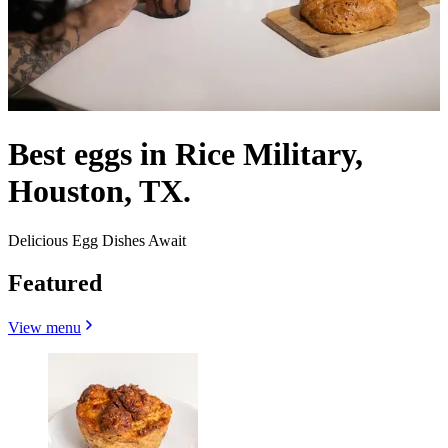
Best eggs in Rice Military,
Houston, TX.
Delicious Egg Dishes Await
Featured
View menu