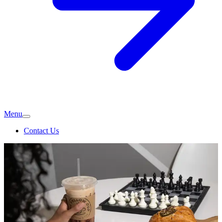
Menu
Contact Us