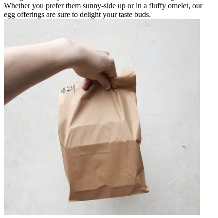
Whether you prefer them sunny-side up or in a fluffy omelet, our
egg offerings are sure to delight your taste buds.