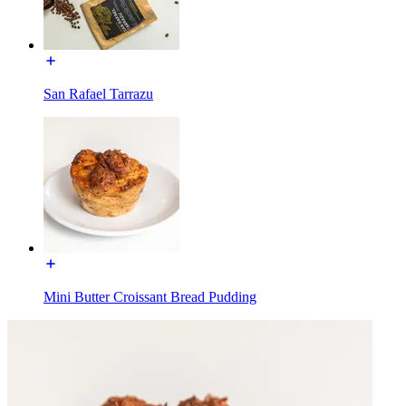
San Rafael Tarrazu
Mini Butter Croissant Bread Pudding