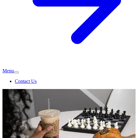
Menu
Contact Us