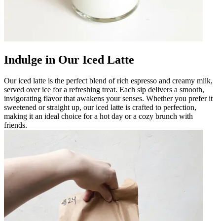
Indulge in Our Iced Latte
Our iced latte is the perfect blend of rich espresso and creamy milk,
served over ice for a refreshing treat. Each sip delivers a smooth,
invigorating flavor that awakens your senses. Whether you prefer it
sweetened or straight up, our iced latte is crafted to perfection,
making it an ideal choice for a hot day or a cozy brunch with
friends.