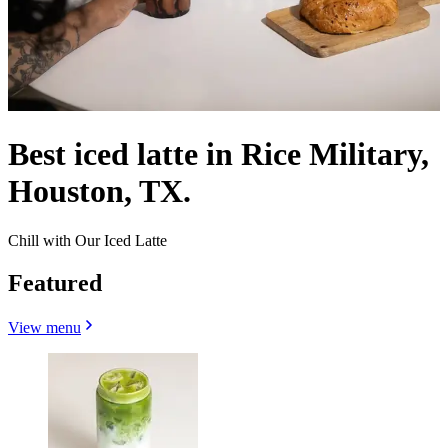
Best iced latte in Rice Military,
Houston, TX.
Chill with Our Iced Latte
Featured
View menu