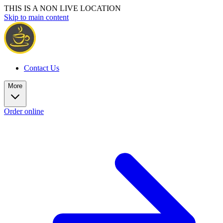
THIS IS A NON LIVE LOCATION
Skip to main content
Contact Us
More
Order online