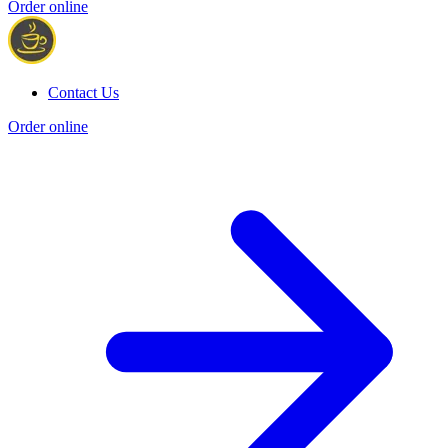
Order online
Contact Us
Order online