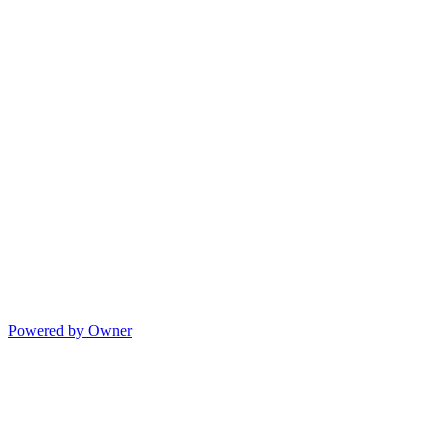
Powered by Owner