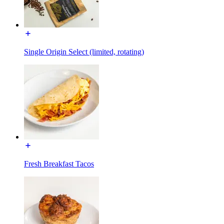
Single Origin Select (limited, rotating)
Fresh Breakfast Tacos