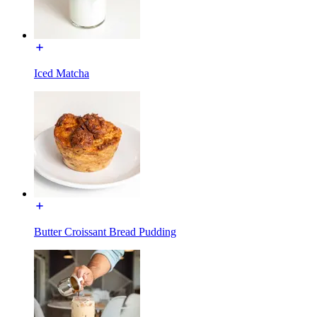
Iced Matcha
Butter Croissant Bread Pudding