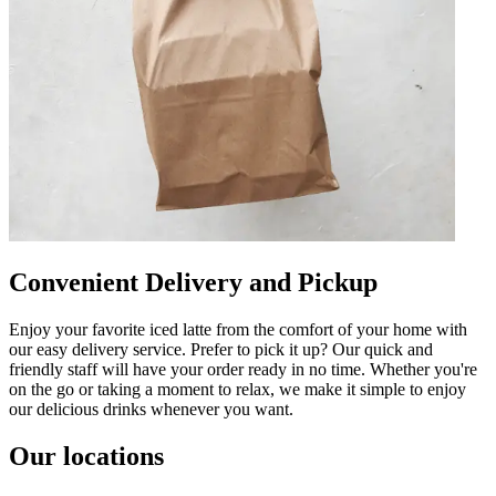
Convenient Delivery and Pickup
Enjoy your favorite iced latte from the comfort of your home with
our easy delivery service. Prefer to pick it up? Our quick and
friendly staff will have your order ready in no time. Whether you're
on the go or taking a moment to relax, we make it simple to enjoy
our delicious drinks whenever you want.
Our locations