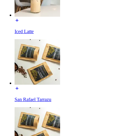
Iced Latte
San Rafael Tarrazu