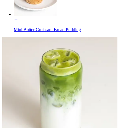
Mini Butter Croissant Bread Pudding