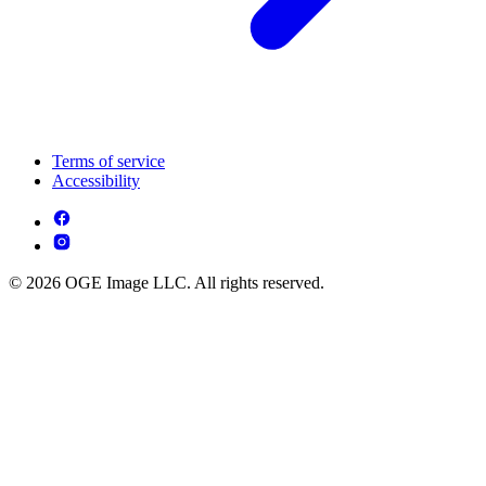
Terms of service
Accessibility
© 2026 OGE Image LLC. All rights reserved.