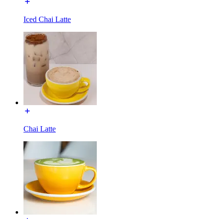
Iced Chai Latte
Chai Latte