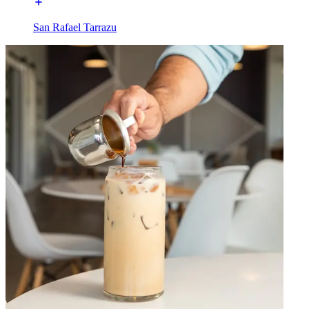
San Rafael Tarrazu