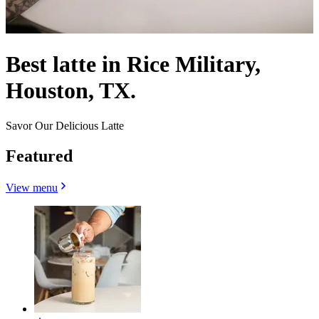
Best latte in Rice Military,
Houston, TX.
Savor Our Delicious Latte
Featured
View menu