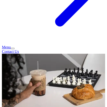
Menu
Contact Us