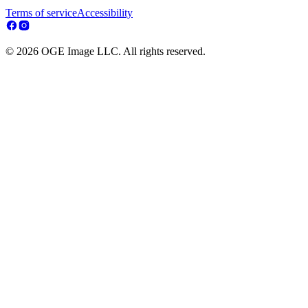
Terms of service
Accessibility
© 2026 OGE Image LLC. All rights reserved.