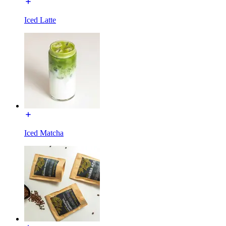
Iced Latte
Iced Matcha