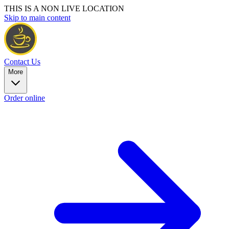
THIS IS A NON LIVE LOCATION
Skip to main content
Contact Us
More
Order online