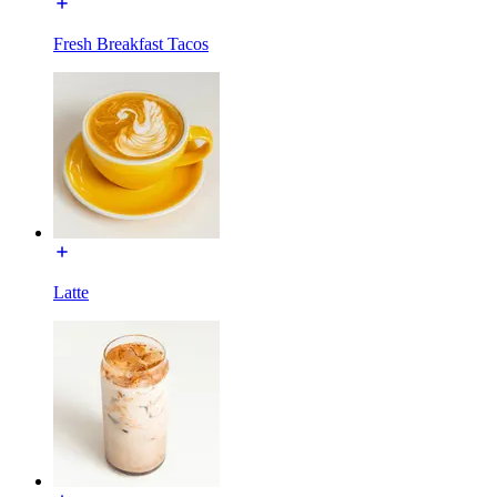
Fresh Breakfast Tacos
Latte