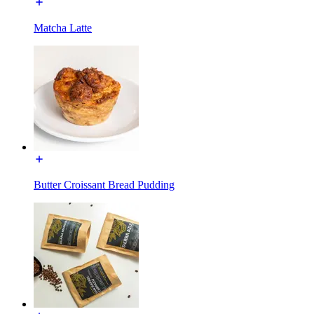
Matcha Latte
Butter Croissant Bread Pudding