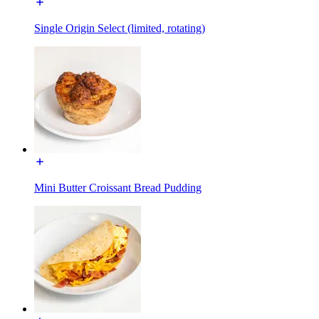
Single Origin Select (limited, rotating)
Mini Butter Croissant Bread Pudding