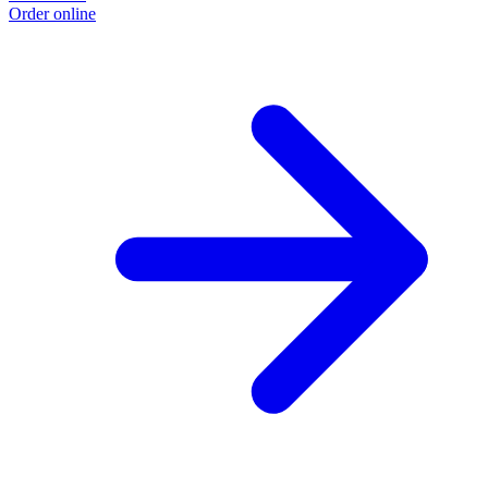
Order online