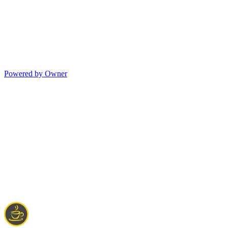
Powered by Owner