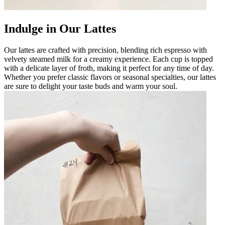
Indulge in Our Lattes
Our lattes are crafted with precision, blending rich espresso with
velvety steamed milk for a creamy experience. Each cup is topped
with a delicate layer of froth, making it perfect for any time of day.
Whether you prefer classic flavors or seasonal specialties, our lattes
are sure to delight your taste buds and warm your soul.