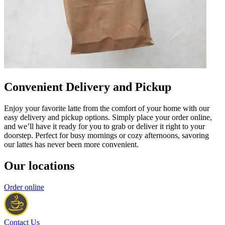
Convenient Delivery and Pickup
Enjoy your favorite latte from the comfort of your home with our
easy delivery and pickup options. Simply place your order online,
and we’ll have it ready for you to grab or deliver it right to your
doorstep. Perfect for busy mornings or cozy afternoons, savoring
our lattes has never been more convenient.
Our locations
Order online
Contact Us