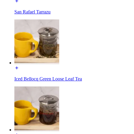
San Rafael Tarrazu
Iced Bellocq Green Loose Leaf Tea