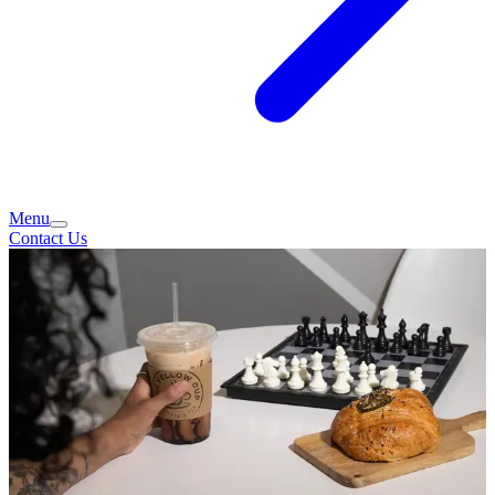
Menu
Contact Us