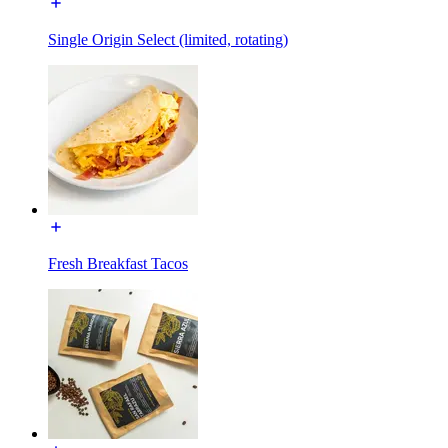
Single Origin Select (limited, rotating)
Fresh Breakfast Tacos