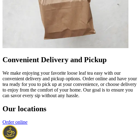
Convenient Delivery and Pickup
We make enjoying your favorite loose leaf tea easy with our
convenient delivery and pickup options. Order online and have your
tea ready for you to pick up at your convenience, or choose delivery
to enjoy from the comfort of your home. Our goal is to ensure you
can savor every sip without any hassle.
Our locations
Order online