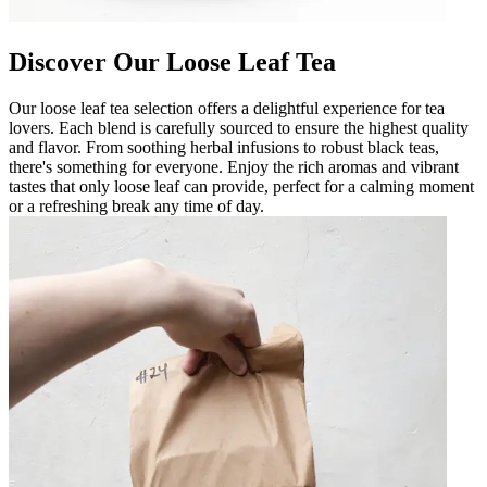
Discover Our Loose Leaf Tea
Our loose leaf tea selection offers a delightful experience for tea
lovers. Each blend is carefully sourced to ensure the highest quality
and flavor. From soothing herbal infusions to robust black teas,
there's something for everyone. Enjoy the rich aromas and vibrant
tastes that only loose leaf can provide, perfect for a calming moment
or a refreshing break any time of day.