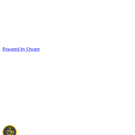
Powered by Owner