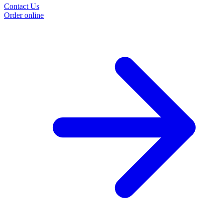
Contact Us
Order online