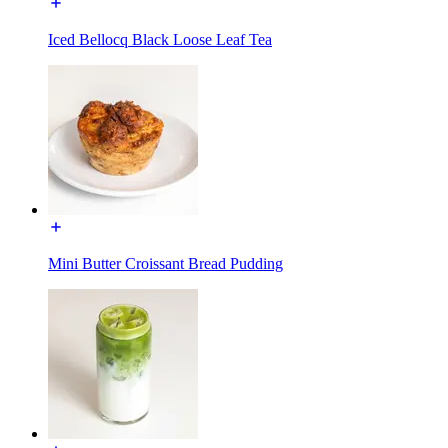
Iced Bellocq Black Loose Leaf Tea
Mini Butter Croissant Bread Pudding