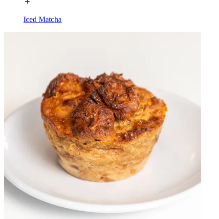
Iced Matcha