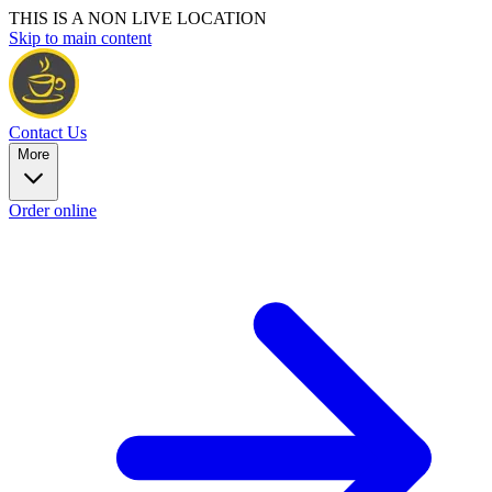
THIS IS A NON LIVE LOCATION
Skip to main content
Contact Us
More
Order online