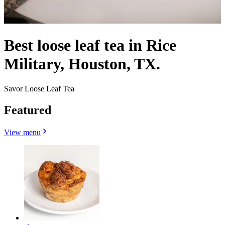
Best loose leaf tea in Rice
Military, Houston, TX.
Savor Loose Leaf Tea
Featured
View menu