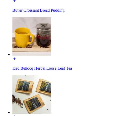
Butter Croissant Bread Pudding
Iced Bellocq Herbal Loose Leaf Tea