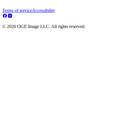
Terms of service
Accessibility
© 2026 OGE Image LLC. All rights reserved.