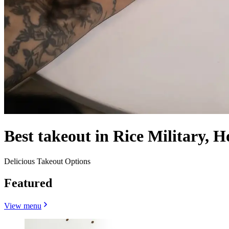
Best takeout in Rice Military, 
Delicious Takeout Options
Featured
View menu