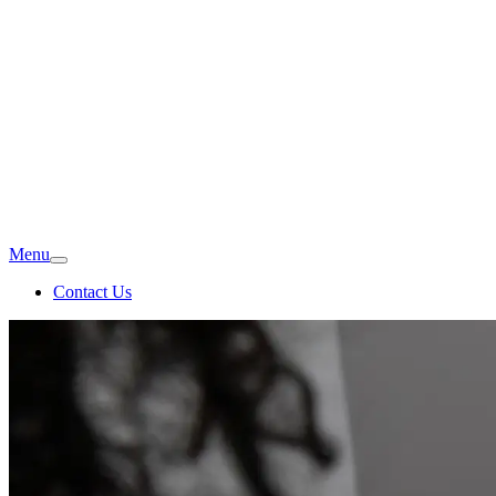
Menu
Contact Us