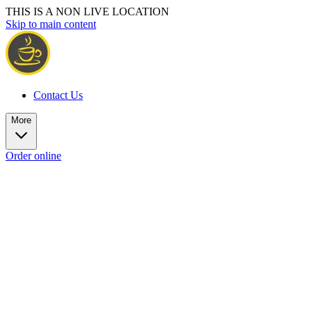
THIS IS A NON LIVE LOCATION
Skip to main content
Contact Us
More
Order online