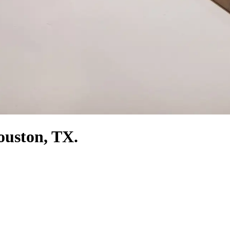
Houston, TX.