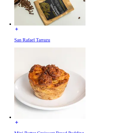
San Rafael Tarrazu