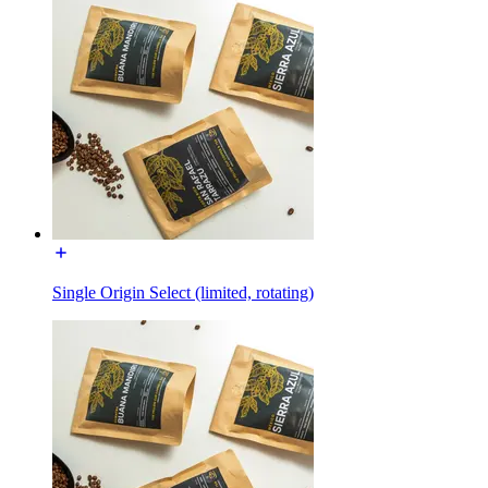
Single Origin Select (limited, rotating)