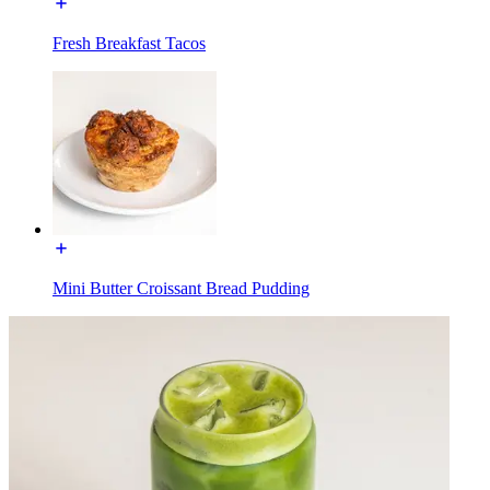
Fresh Breakfast Tacos
Mini Butter Croissant Bread Pudding