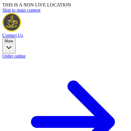
THIS IS A NON LIVE LOCATION
Skip to main content
Contact Us
More
Order online