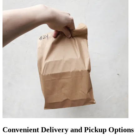
Convenient Delivery and Pickup Options