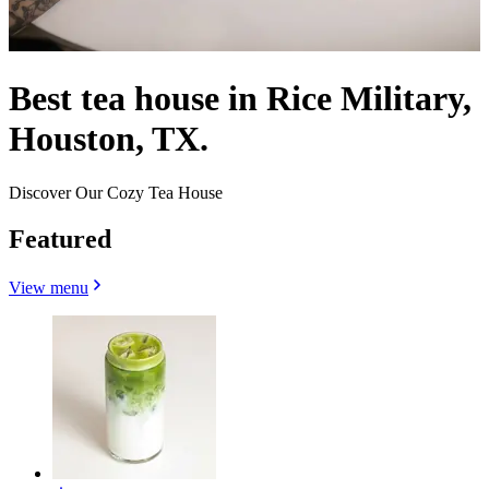
Best tea house in Rice Military,
Houston, TX.
Discover Our Cozy Tea House
Featured
View menu