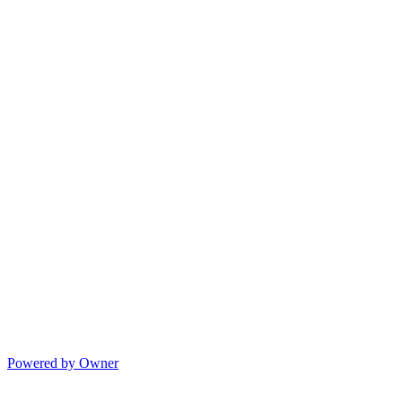
Powered by Owner