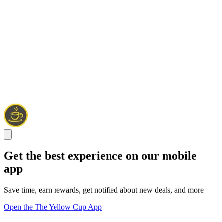
Get the best experience on our mobile
app
Save time, earn rewards, get notified about new deals, and more
Open the The Yellow Cup App