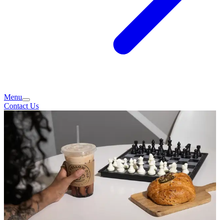
Menu
Contact Us