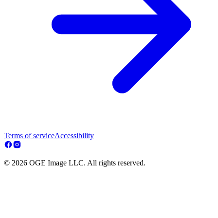
Terms of service
Accessibility
© 2026 OGE Image LLC. All rights reserved.