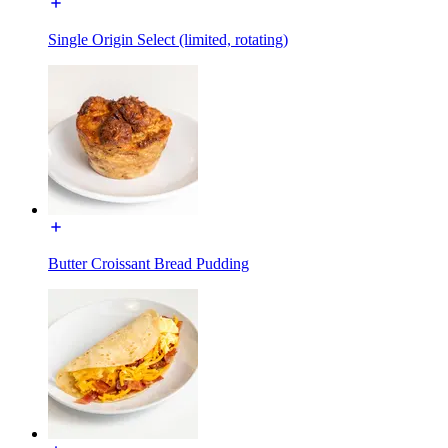
Single Origin Select (limited, rotating)
Butter Croissant Bread Pudding