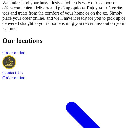
We understand your busy lifestyle, which is why our tea house
offers convenient delivery and pickup options. Enjoy your favorite
teas and treats from the comfort of your home or on the go. Simply
place your order online, and we'll have it ready for you to pick up or
delivered straight to your door, ensuring you never miss out on your
tea time.
Our locations
Order online
Contact Us
Order online