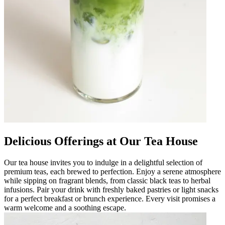
Delicious Offerings at Our Tea House
Our tea house invites you to indulge in a delightful selection of
premium teas, each brewed to perfection. Enjoy a serene atmosphere
while sipping on fragrant blends, from classic black teas to herbal
infusions. Pair your drink with freshly baked pastries or light snacks
for a perfect breakfast or brunch experience. Every visit promises a
warm welcome and a soothing escape.