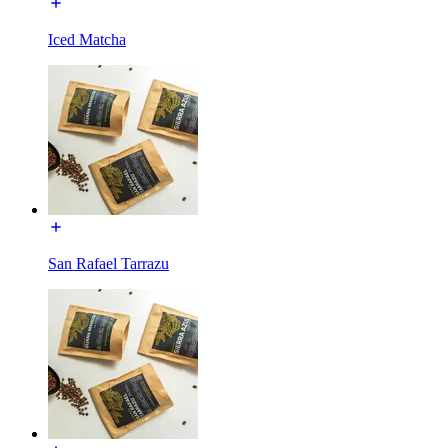
Iced Matcha
San Rafael Tarrazu